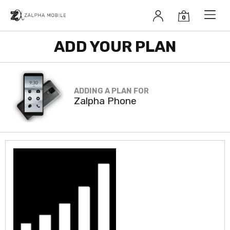
Zalpha Mobile
Unlimited
ADD YOUR PLAN
Talk, Text, &
Data
$19.99/mo
ADDING A PLAN FOR
Zalpha Phone
Unlimited calling
Unlimited text messaging
Unlimited data (for Zalpha Phone)
No overage fees
Pay monthly, no long-term contract
Click to select/continue