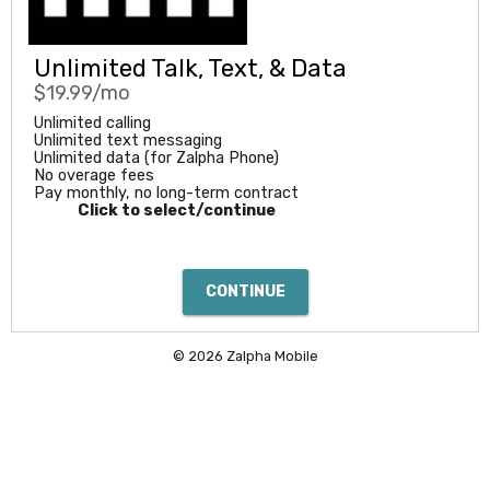
Unlimited Talk, Text, & Data
$19.99/mo
Unlimited calling
Unlimited text messaging
Unlimited data (for Zalpha Phone)
No overage fees
Pay monthly, no long-term contract
Click to select/continue
© 2026 Zalpha Mobile