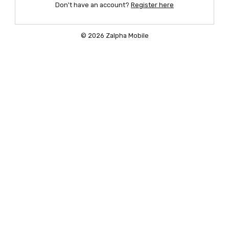
Don't have an account?
Register here
© 2026 Zalpha Mobile