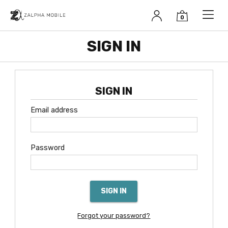
Zalpha Mobile
SIGN IN
SIGN IN
Email address
Password
SIGN IN
Forgot your password?