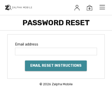
Zalpha Mobile
PASSWORD RESET
Email address
EMAIL RESET INSTRUCTIONS
© 2026 Zalpha Mobile